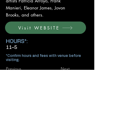
artists Patricia Arroyo, Frank
Manieri, Eleanor James, Jovon
Brooks, and others.
Visit WEBSITE
HOURS*:
11–5
*Confirm hours and fees with venue before
visiting.
Previous
Next