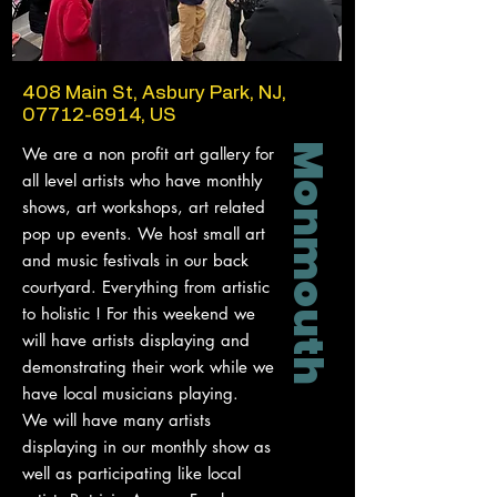
408 Main St, Asbury Park, NJ,
07712-6914
, US
Monmouth
We are a non profit art gallery for
all level artists who have monthly
shows, art workshops, art related
pop up events. We host small art
and music festivals in our back
courtyard. Everything from artistic
to holistic ! For this weekend we
will have artists displaying and
demonstrating their work while we
have local musicians playing.
We will have many artists
displaying in our monthly show as
well as participating like local