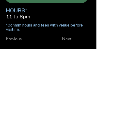
HOURS*:
11 to 6pm
*Confirm hours and fees with venue before
visiting.
Previous
Next