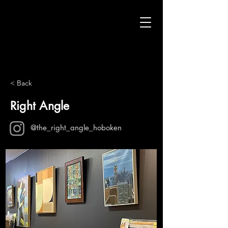
< Back
Right Angle
@the_right_angle_hoboken