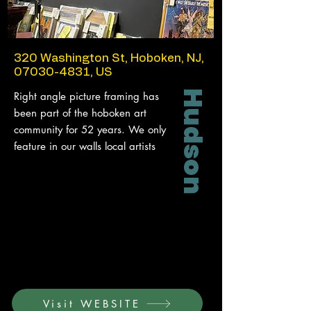
320 Washington St, Hoboken, NJ,
07030-4831
, US
Hudson
Right angle picture framing has
been part of the hoboken art
community for 52 years. We only
feature in our walls local artists
Visit WEBSITE