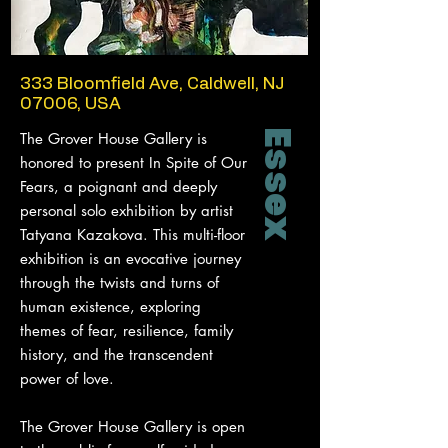
333 Bloomfield Ave, Caldwell, NJ
07006, USA
Essex
The Grover House Gallery is
honored to present In Spite of Our
Fears, a poignant and deeply
personal solo exhibition by artist
Tatyana Kazakova. This multi-floor
exhibition is an evocative journey
through the twists and turns of
human existence, exploring
themes of fear, resilience, family
history, and the transcendent
power of love.
The Grover House Gallery is open