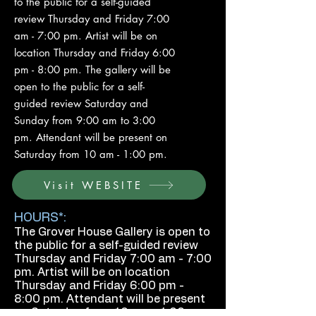
to the public for a self-guided
review Thursday and Friday 7:00
am - 7:00 pm. Artist will be on
location Thursday and Friday 6:00
pm - 8:00 pm. The gallery will be
open to the public for a self-
guided review Saturday and
Sunday from 9:00 am to 3:00
pm. Attendant will be present on
Saturday from 10 am - 1:00 pm.
Visit WEBSITE
HOURS*:
The Grover House Gallery is open to
the public for a self-guided review
Thursday and Friday 7:00 am - 7:00
pm. Artist will be on location
Thursday and Friday 6:00 pm -
8:00 pm. Attendant will be present
on Saturday from 10 am - 1:00 pm.