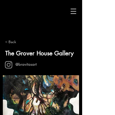
< Back
The Grover House Gallery
@bravitasart