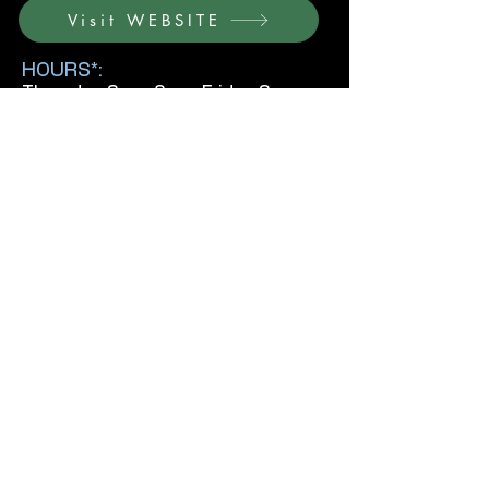
Visit WEBSITE
HOURS*:
Thursday 3pm-8pm, Friday 3pm-
8pm, Saturday 11am-6pm, Sunday
11am-6pm
*Confirm hours and fees with venue before
visiting.
Previous
Next