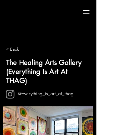
< Back
The Healing Arts Gallery
(Everything Is Art At
THAG)
@everything_is_art_at_thag