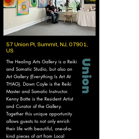
57 Union Pl, Summit, NJ, 07901,
US
Union
The Healing Arts Gallery is a Reiki
and Somatic Studio, but also an
Art Gallery (Everything Is Art At
THAG). Dawn Coyle is the Reiki
Master and Somatic Instructor.
Kenny Botte is the Resident Artist
and Curator of the Gallery.
Together this unique opportunity
allows guests to not only enrich
their life with beautiful, one-of-a-
kind pieces of art from Local