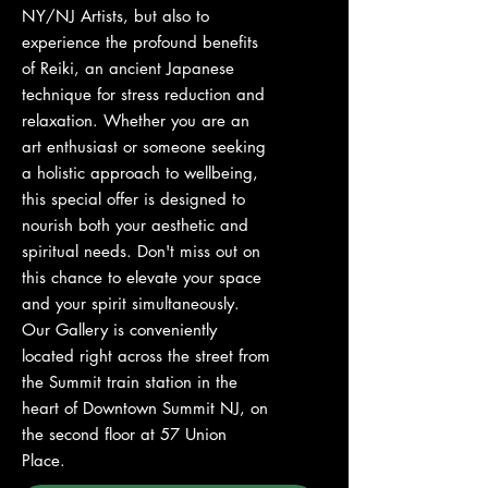
NY/NJ Artists, but also to
experience the profound benefits
of Reiki, an ancient Japanese
technique for stress reduction and
relaxation. Whether you are an
art enthusiast or someone seeking
a holistic approach to wellbeing,
this special offer is designed to
nourish both your aesthetic and
spiritual needs. Don't miss out on
this chance to elevate your space
and your spirit simultaneously.
Our Gallery is conveniently
located right across the street from
the Summit train station in the
heart of Downtown Summit NJ, on
the second floor at 57 Union
Place.