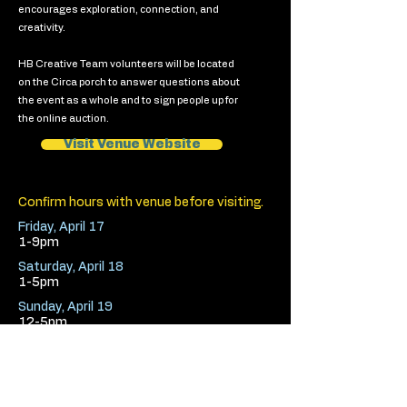
encourages exploration, connection, and
creativity.
HB Creative Team volunteers will be located
on the Circa porch to answer questions about
the event as a whole and to sign people up for
the online auction.
Visit Venue Website
Confirm hours with venue before visiting.
Friday, April 17
1-9pm
Saturday, April 18
1-5pm
Sunday, April 19
12-5pm
< Previous Venue
Next Venue >