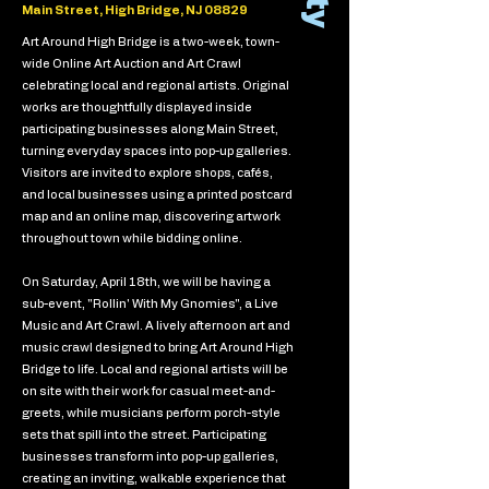
Main Street, High Bridge, NJ 08829
Art Around High Bridge is a two-week, town-
wide Online Art Auction and Art Crawl
celebrating local and regional artists. Original
works are thoughtfully displayed inside
participating businesses along Main Street,
turning everyday spaces into pop-up galleries.
Visitors are invited to explore shops, cafés,
and local businesses using a printed postcard
map and an online map, discovering artwork
throughout town while bidding online.
On Saturday, April 18th, we will be having a
sub-event, "Rollin' With My Gnomies", a Live
Music and Art Crawl. A lively afternoon art and
music crawl designed to bring Art Around High
Bridge to life. Local and regional artists will be
on site with their work for casual meet-and-
greets, while musicians perform porch-style
sets that spill into the street. Participating
businesses transform into pop-up galleries,
creating an inviting, walkable experience that