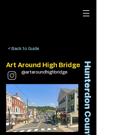
< Back to Guide
Hunterdon County
Art Around High Bridge
@artaroundhighbridge