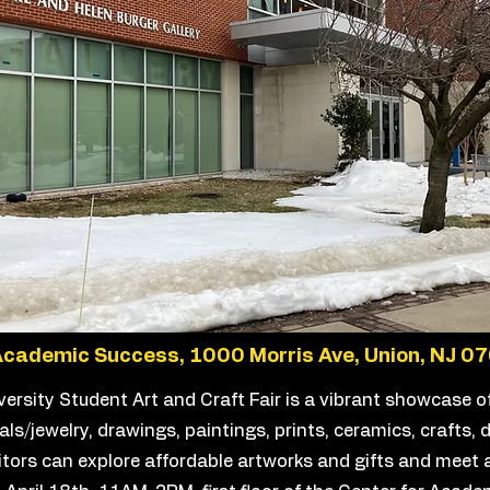
Academic Success, 1000 Morris Ave, Union, NJ 0
ersity Student Art and Craft Fair is a vibrant showcase o
ls/jewelry, drawings, paintings, prints, ceramics, crafts, d
itors can explore affordable artworks and gifts and meet