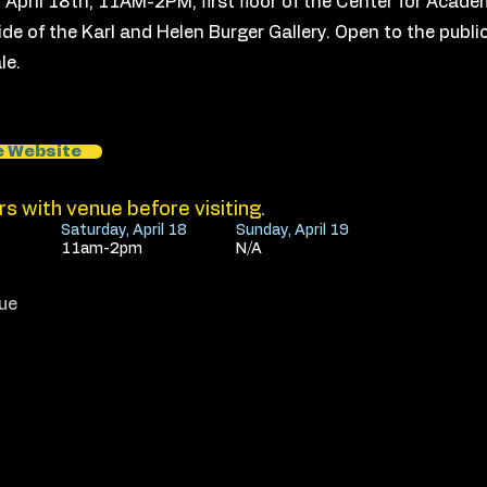
! April 18th, 11AM-2PM, first floor of the Center for Acad
ide of the Karl and Helen Burger Gallery. Open to the public,
le.
e Website
s with venue before visiting.
Saturday, April 18
Sunday, April 19
11am-2pm
N/A
ue