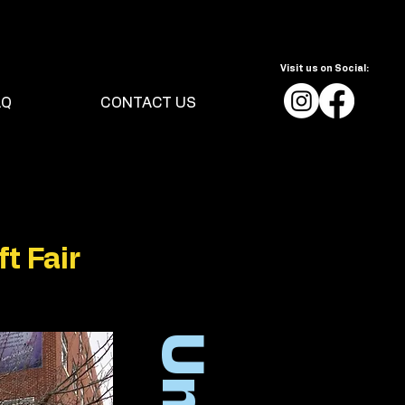
Visit us on Social:
AQ
CONTACT US
t Fair