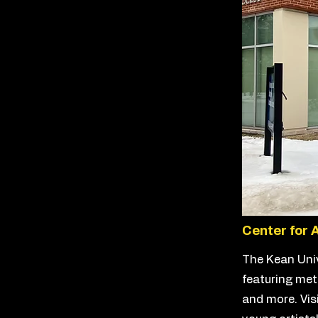
Center for 
The Kean Univ
featuring meta
and more. Vis