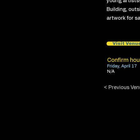
young artists
Building, outs
artwork for sa
Visit Venu
Confirm hour
Friday, April 17
N/A
< Previous Ven