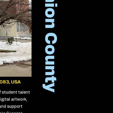
Union County
7083, USA
f student talent
igital artwork,
 and support