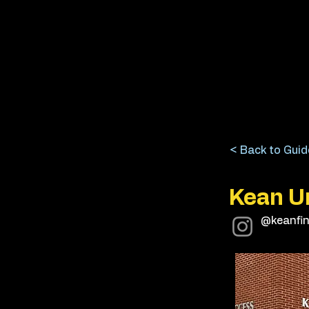
< Back to Guid
Kean Un
@keanfin