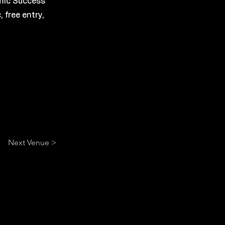
emic Success
 free entry,
Next Venue >