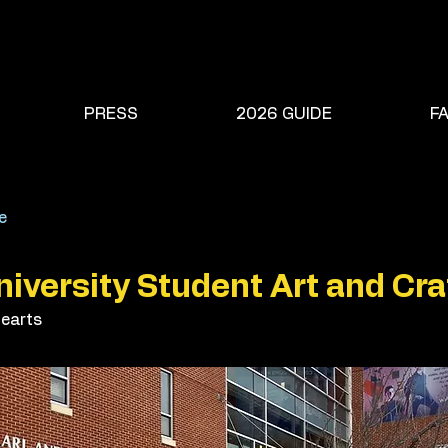
PRESS
2026 GUIDE
F
e
iversity Student Art and Craf
earts