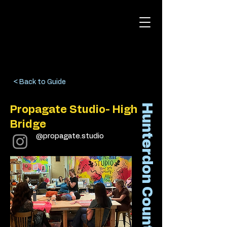
< Back to Guide
Hunterdon County
Propagate Studio- High
Bridge
@propagate.studio