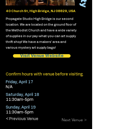
40 Church St, High Bridge, NJ 08829, USA
Propagate Studio High Bridge is our second
location. We are located on the ground floor of
the Methodist Church and have a wide variety
of supplies in our pay-what-you-can art supply
thrift shop! We have a makers' area and
various mystery art supply bags!
Visit Venue Website
Confirm hours with venue before visiting.
Friday, April 17
N/A
Saturday, April 18
11:30am-5pm
Sunday, April 19
11:30am-5pm
< Previous Venue
Next Venue >