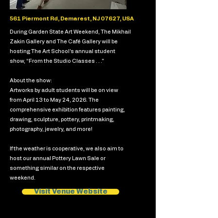
561 Piermont Rd, Demarest, NJ 07627, USA
During Garden State Art Weekend, The Mikhail
Zakin Gallery and The Café Gallery will be
hosting The Art School's annual student
show, “From the Studio Classes . . ."
About the show:
Artworks by adult students will be on view
from April 13 to May 24, 2026. The
comprehensive exhibition features painting,
drawing, sculpture, pottery, printmaking,
photography, jewelry, and more!
If the weather is cooperative, we also aim to
host our annual Pottery Lawn Sale or
something similar on the respective
weekend.
Visit Venue Website