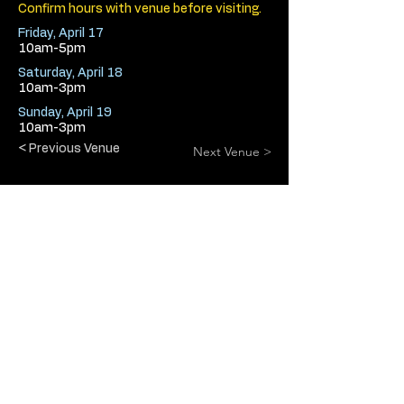
Confirm hours with venue before visiting.
Friday, April 17
10am-5pm
Saturday, April 18
10am-3pm
Sunday, April 19
10am-3pm
< Previous Venue
Next Venue >