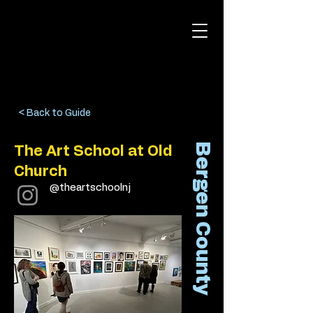
< Back to Guide
Bergen County
The Art School at Old
Church
@theartschoolnj