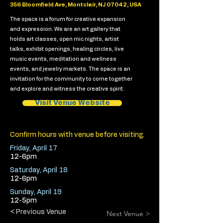
356 Bloomfield Ave, Montclair, NJ 07042, USA
The space is a forum for creative expansion
and expression. We are an art gallery that
holds art classes, open mic nights, artist
talks, exhibit openings, healing circles, live
music events, meditation and wellness
events, and jewelry markets. The space is an
invitation for the community to come together
and explore and witness the creative spirit.
Visit Venue Website
Confirm hours with venue before visiting.
Friday, April 17
12-6pm
Saturday, April 18
12-6pm
Sunday, April 19
12-5pm
< Previous Venue
Next Venue >