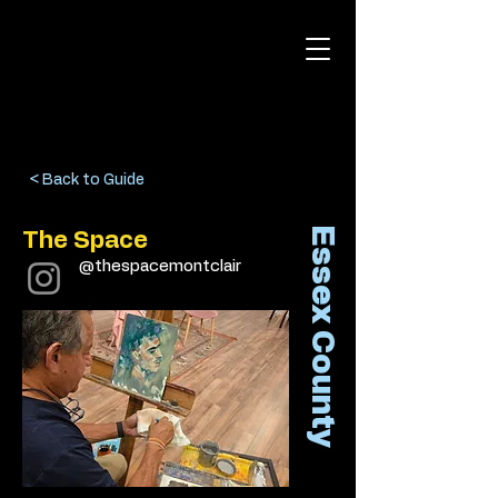
< Back to Guide
Essex County
The Space
@thespacemontclair