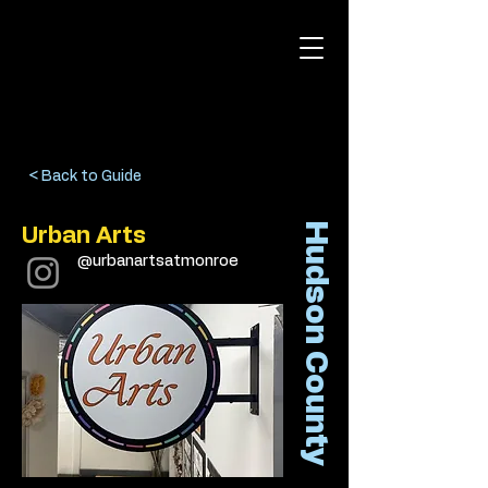
< Back to Guide
Hudson County
Urban Arts
@urbanartsatmonroe