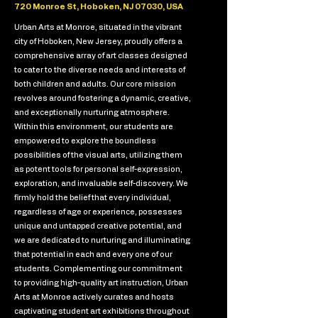
720 Monroe St, Hoboken, NJ 07030, USA
Urban Arts at Monroe, situated in the vibrant
city of Hoboken, New Jersey, proudly offers a
comprehensive array of art classes designed
to cater to the diverse needs and interests of
both children and adults. Our core mission
revolves around fostering a dynamic, creative,
and exceptionally nurturing atmosphere.
Within this environment, our students are
empowered to explore the boundless
possibilities of the visual arts, utilizing them
as potent tools for personal self-expression,
exploration, and invaluable self-discovery. We
firmly hold the belief that every individual,
regardless of age or experience, possesses
unique and untapped creative potential, and
we are dedicated to nurturing and illuminating
that potential in each and every one of our
students. Complementing our commitment
to providing high-quality art instruction, Urban
Arts at Monroe actively curates and hosts
captivating student art exhibitions throughout