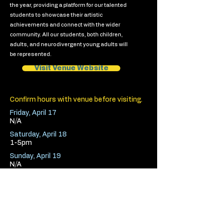
the year, providing a platform for our talented
students to showcase their artistic
achievements and connect with the wider
community. All our students, both children,
adults, and neurodivergent young adults will
be represented.
Visit Venue Website
Confirm hours with venue before visiting.
Friday, April 17
N/A
Saturday, April 18
1-5pm
Sunday, April 19
N/A
< Previous Venue
Next Venue >