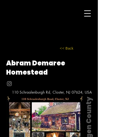
<< Back
Abram Demaree
Homestead
110 Schraalenburgh Rd, Closter, NJ 07624, USA
Bergen County