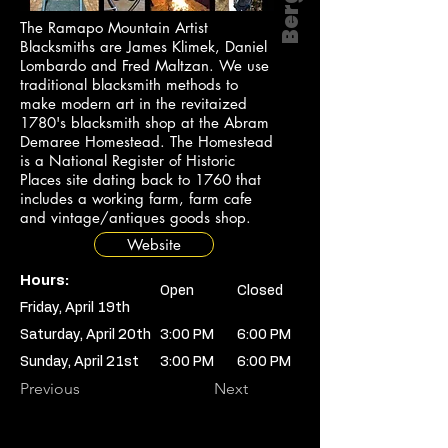
The Ramapo Mountain Artist
Blacksmiths are James Klimek, Daniel
Lombardo and Fred Maltzan. We use
traditional blacksmith methods to
make modern art in the revitaized
1780's blacksmith shop at the Abram
Demaree Homestead. The Homestead
is a National Register of Historic
Places site dating back to 1760 that
includes a working farm, farm cafe
and vintage/antiques goods shop.
Website
Hours:
Open
Closed
Friday, April 19th
Saturday, April 20th
3:00 PM
6:00 PM
Sunday, April 21st
3:00 PM
6:00 PM
Previous
Next