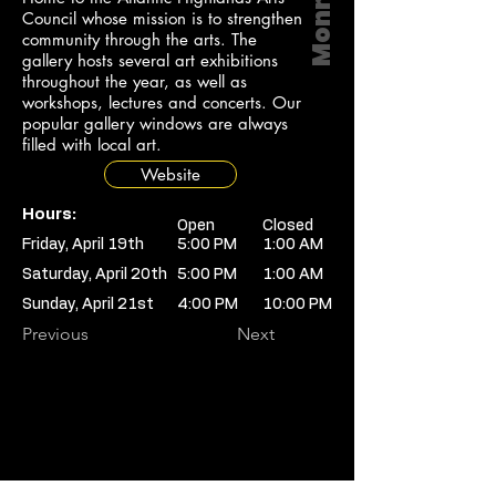
Council whose mission is to strengthen
community through the arts. The
gallery hosts several art exhibitions
throughout the year, as well as
workshops, lectures and concerts. Our
popular gallery windows are always
filled with local art.
Website
Hours:
Open
Closed
Friday, April 19th
5:00 PM
1:00 AM
Saturday, April 20th
5:00 PM
1:00 AM
Sunday, April 21st
4:00 PM
10:00 PM
Previous
Next