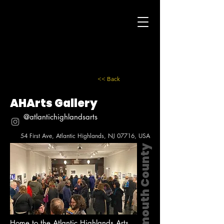
<< Back
AHArts Gallery
@atlantichighlandsarts
54 First Ave, Atlantic Highlands, NJ 07716, USA
Monmouth County
Home to the Atlantic Highlands Arts