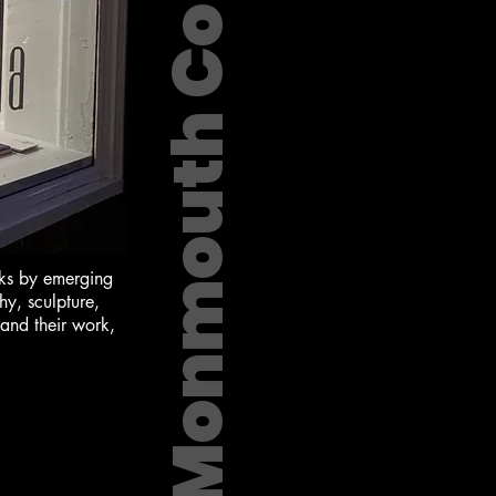
Monmouth County
orks by emerging
hy, sculpture,
 and their work,