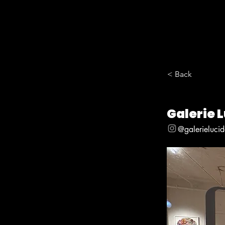
< Back
Galerie 
@galerieluci