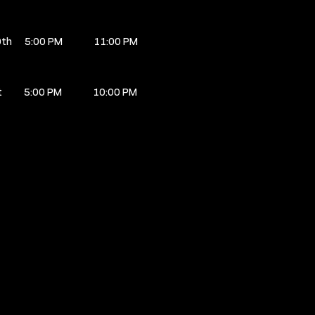
0th
5:00 PM
11:00 PM
t
5:00 PM
10:00 PM