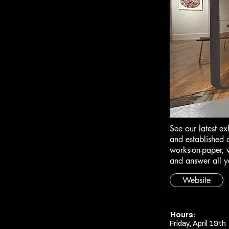
See our latest ex
and established a
works-on-paper, v
and answer all y
Website
Hours:
Friday, April 19th