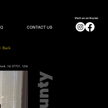
Visit us on Social:
AQ
CONTACT US
< Back
 Bank, NJ 07701, USA