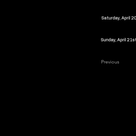
Saturday, April 2
Sunday, April 21s
Previous