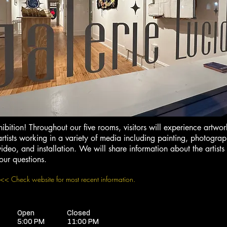
hibition! Throughout our five rooms, visitors will experience artw
rtists working in a variety of media including painting, photograp
ideo, and installation. We will share information about the artists
our questions.
<< Check website for most recent information.
Open
Closed
5:00 PM
11:00 PM