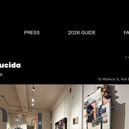
PRESS
2026 GUIDE
F
<
Lucida
da
18 Wallace St, Red