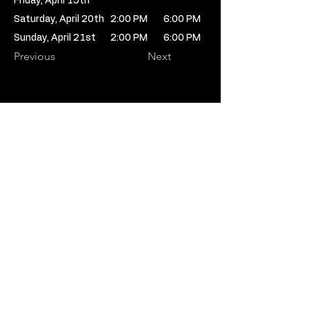
Friday, April 19th
Saturday, April 20th
2:00 PM
6:00 PM
Sunday, April 21st
2:00 PM
6:00 PM
Previous
Next