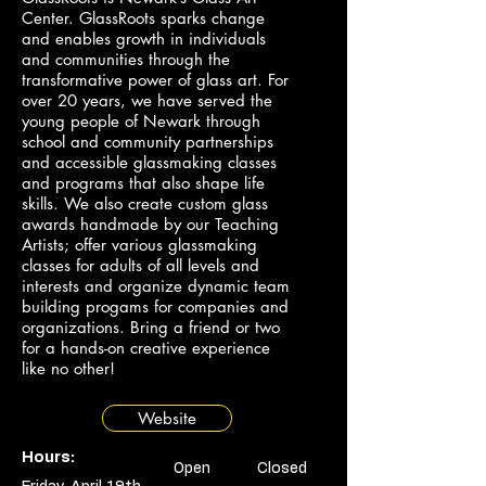
Center. GlassRoots sparks change
and enables growth in individuals
and communities through the
transformative power of glass art. For
over 20 years, we have served the
young people of Newark through
school and community partnerships
and accessible glassmaking classes
and programs that also shape life
skills. We also create custom glass
awards handmade by our Teaching
Artists; offer various glassmaking
classes for adults of all levels and
interests and organize dynamic team
building progams for companies and
organizations. Bring a friend or two
for a hands-on creative experience
like no other!
Website
Hours:
Open
Closed