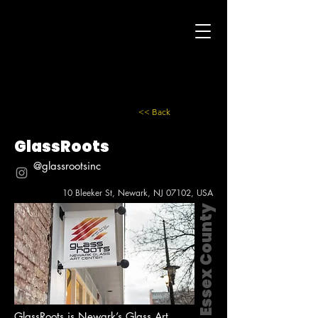
<< Back
GlassRoots
@glassrootsinc
10 Bleeker St, Newark, NJ 07102, USA
Essex County
GlassRoots is Newark’s Glass Art