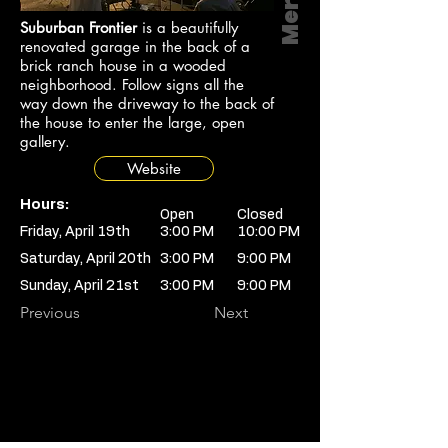
Suburban Frontier
is a beautifully
renovated garage in the back of a
brick ranch house in a wooded
neighborhood. Follow signs all the
way down the driveway to the back of
the house to enter the large, open
gallery.
Website
Hours:
Open
Closed
Friday, April 19th
3:00 PM
10:00 PM
Saturday, April 20th
3:00 PM
9:00 PM
Sunday, April 21st
3:00 PM
9:00 PM
Previous
Next