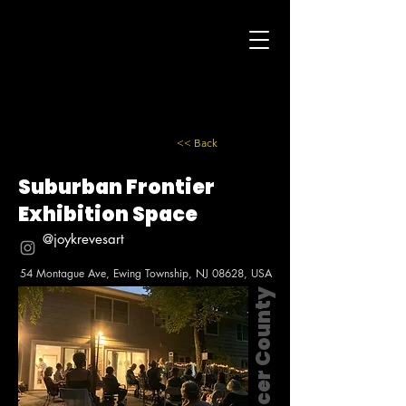
<< Back
Suburban Frontier
Exhibition Space
@joykrevesart
54 Montague Ave, Ewing Township, NJ 08628, USA
Mercer County