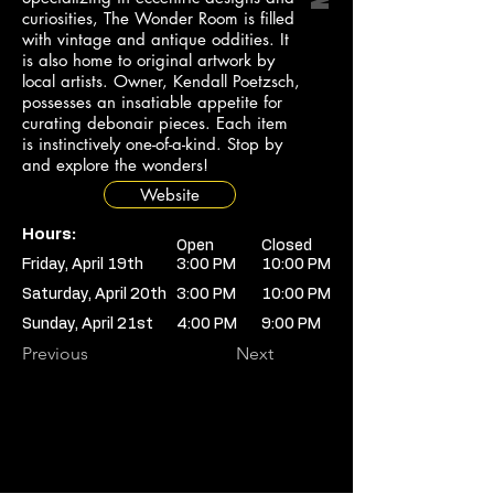
curiosities, The Wonder Room is filled
with vintage and antique oddities. It
is also home to original artwork by
local artists. Owner, Kendall Poetzsch,
possesses an insatiable appetite for
curating debonair pieces. Each item
is instinctively one-of-a-kind. Stop by
and explore the wonders!
Website
Hours:
Open
Closed
Friday, April 19th
3:00 PM
10:00 PM
Saturday, April 20th
3:00 PM
10:00 PM
Sunday, April 21st
4:00 PM
9:00 PM
Previous
Next