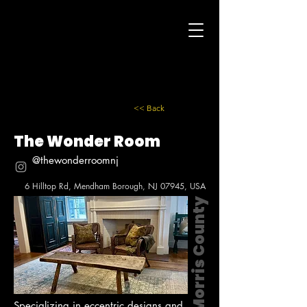
<< Back
The Wonder Room
@thewonderroomnj
6 Hilltop Rd, Mendham Borough, NJ 07945, USA
Morris County
Specializing in eccentric designs and