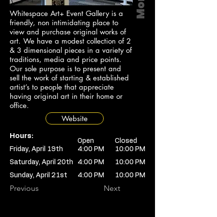
Whitespace Art+ Event Gallery is a
friendly, non intimidating place to
view and purchase original works of
art. We have a modest collection of 2
& 3 dimensional pieces in a variety of
traditions, media and price points.
Our sole purpose is to present and
sell the work of starting & established
artist’s to people that appreciate
having original art in their home or
office.
Website
Hours:
Open
Closed
Friday, April 19th
4:00 PM
10:00 PM
Saturday, April 20th
4:00 PM
10:00 PM
Sunday, April 21st
4:00 PM
10:00 PM
Previous
Next