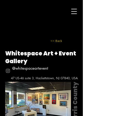
<< Back
Whitespace Art + Event
Gallery
@whitespaceartevent
47 US-46 suite 3, Hackettstown, NJ 07840, USA
Morris County